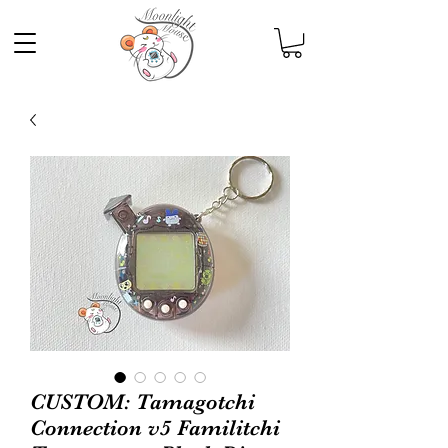
CUSTOM: Tamagotchi
Connection v5 Familitchi