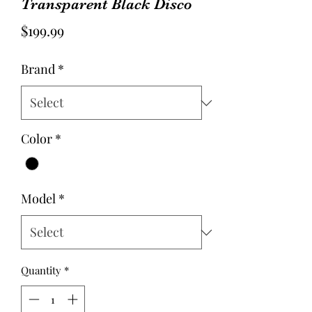
Transparent Black Disco
Price
$199.99
Brand
*
Color
*
Model
*
Quantity
*