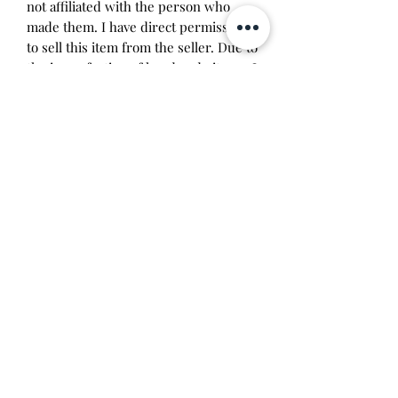
not affiliated with the person who
made them. I have direct permission
to sell this item from the seller. Due to
the imperfection of handmade items, I
don't recommend taking this device
apart. It was assembled by me and
something may break if you try it.
Price includes labor costs and
tamagotchi parts.
Will make the perfect gift for any
tamagotchi collector! This item is 100%
guaranteed authentic or your money
back!
Will make the perfect gift for any
tamagotchi collector!