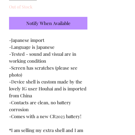
Out of Stock
Notify When Available
-Japanese import
-Language is Japanese
-Tested - sound and visual are in
working condition
-Screen has scratches (please see
photo)
-Device shell is custom made by the
lovely IG user Houhai and is imported
from China
-Contacts are clean, no battery
corrosion
-Comes with a new CR2023 battery!
*I am selling my extra shell and I am