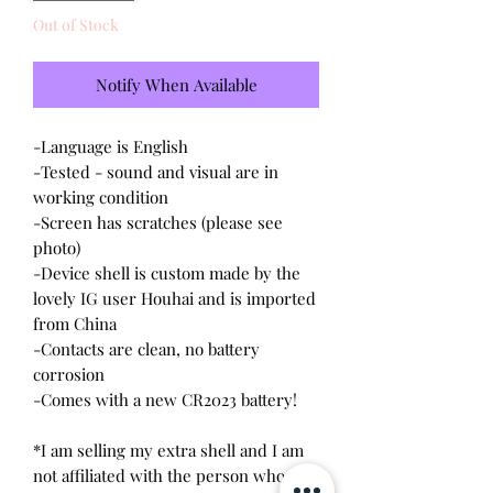
Out of Stock
Notify When Available
-Language is English
-Tested - sound and visual are in
working condition
-Screen has scratches (please see
photo)
-Device shell is custom made by the
lovely IG user Houhai and is imported
from China
-Contacts are clean, no battery
corrosion
-Comes with a new CR2023 battery!
*I am selling my extra shell and I am
not affiliated with the person who