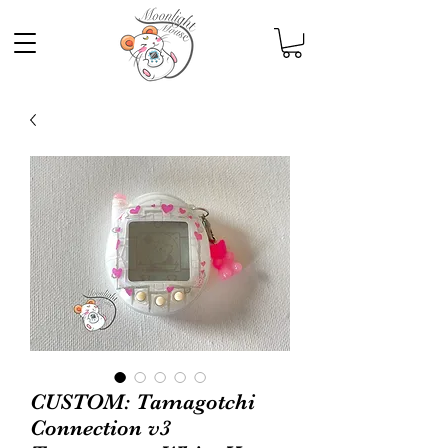
CUSTOM: Tamagotchi
Connection v3