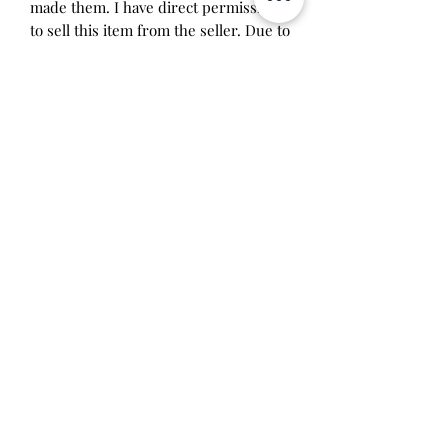
made them. I have direct permission
to sell this item from the seller. Due to
the imperfection of handmade items, I
don't recommend taking this device
apart. It was assembled by me and
something may break if you try it.
Price includes labor costs and
tamagotchi parts.
Will make the perfect gift for any
tamagotchi collector! This item is 100%
guaranteed authentic or your money
back!
Will make the perfect gift for any
tamagotchi collector!