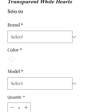
Transparent White Hearts
Price
$169.99
Brand
*
Color
*
Model
*
Quantity
*