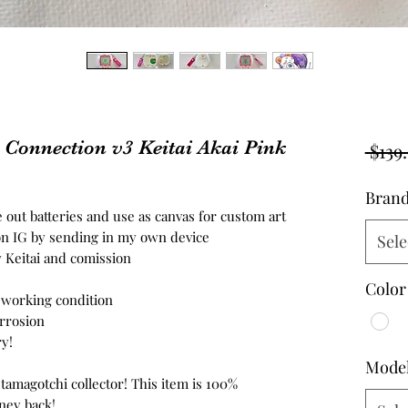
onnection v3 Keitai Akai Pink
 $139
Bran
 out batteries and use as canvas for custom art
n IG by sending in my own device
Sele
w Keitai and comission
Color
n working condition
orrosion
y!
Mode
 tamagotchi collector! This item is 100%
ney back!