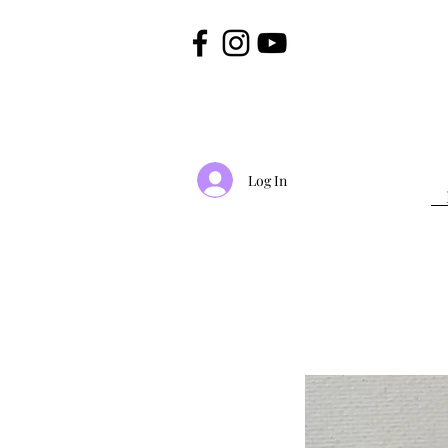
Log In