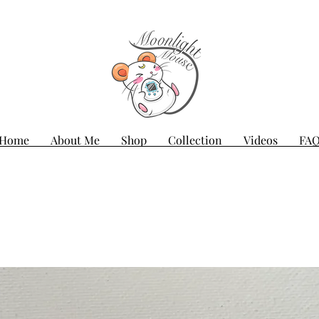
Home
About Me
Shop
Collection
Videos
FA