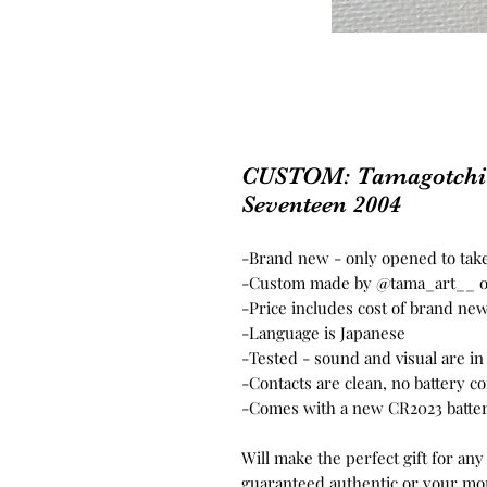
CUSTOM: Tamagotchi C
Seventeen 2004
-Brand new - only opened to take
-Custom made by @tama_art__ o
-Price includes cost of brand ne
-Language is Japanese
-Tested - sound and visual are i
-Contacts are clean, no battery c
-Comes with a new CR2023 batter
Will make the perfect gift for any
guaranteed authentic or your mo