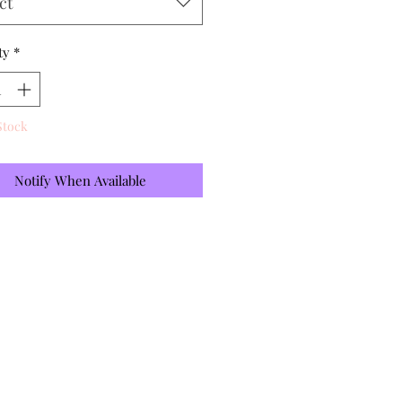
ct
ty
*
Stock
Notify When Available