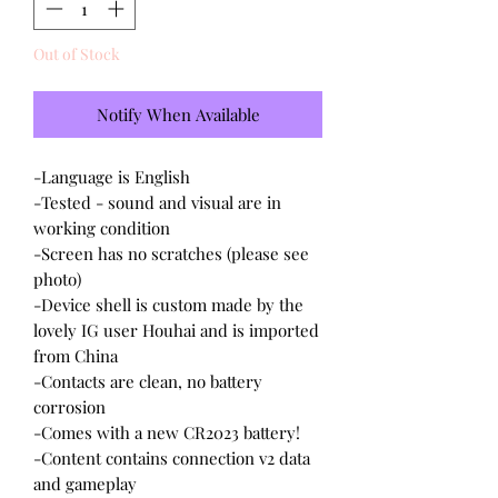
Out of Stock
Notify When Available
-Language is English
-Tested - sound and visual are in
working condition
-Screen has no scratches (please see
photo)
-Device shell is custom made by the
lovely IG user Houhai and is imported
from China
-Contacts are clean, no battery
corrosion
-Comes with a new CR2023 battery!
-Content contains connection v2 data
and gameplay