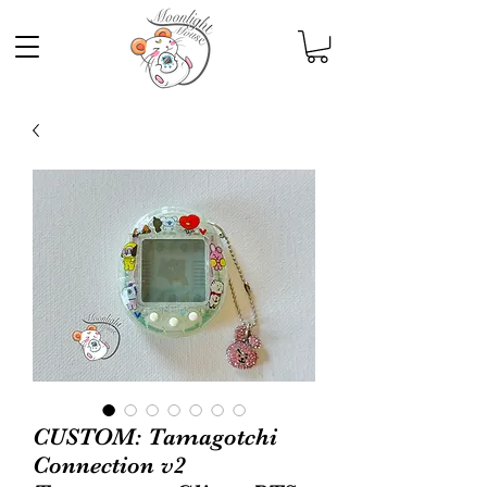
CUSTOM: Tamagotchi
Connection v2