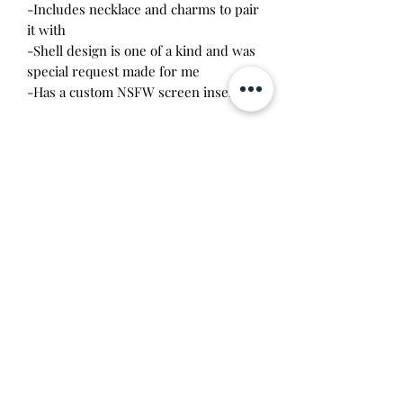
-Includes necklace and charms to pair
it with
-Shell design is one of a kind and was
special request made for me
-Has a custom NSFW screen insert
*I am selling my extra shell and I am
not affiliated with the person who
made them. I have direct permission
to sell this item from the seller. Due to
the imperfection of handmade items, I
don't recommend taking this device
apart. It was assembled by me and
something may break if you try it.
Price includes labor costs and
tamagotchi parts.
Will make the perfect gift for any
tamagotchi collector! This item is 100%
guaranteed authentic or your money