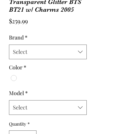
Transparent Glitter BTS
BT21 w/ Charms 2005
Price
$259.99
Brand
*
Select
Color
*
Model
*
Select
Quantity
*