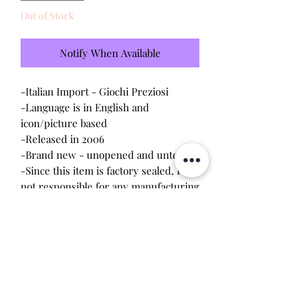
Out of Stock
Notify When Available
-Italian Import - Giochi Preziosi
-Language is in English and
icon/picture based
-Released in 2006
-Brand new - unopened and untested
-Since this item is factory sealed, I am
not responsible for any manufacturing
defect
*This pet is a flocked fuzzy puppy and
comes with a bottle to feed it with.
The gameplay is simple and it will say
things like "I love you."