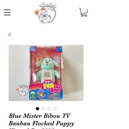
Blue Mister Bibou TV
Baubau Flocked Puppy