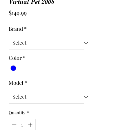
Virtual Pet 2006
Price
$149.99
Brand
*
Color
*
Model
*
Quantity
*