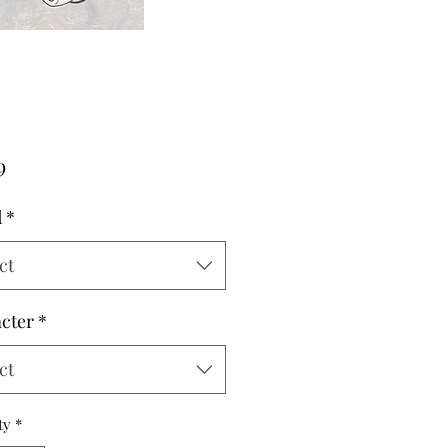
Price
9
d
*
ct
cter
*
ct
ty
*