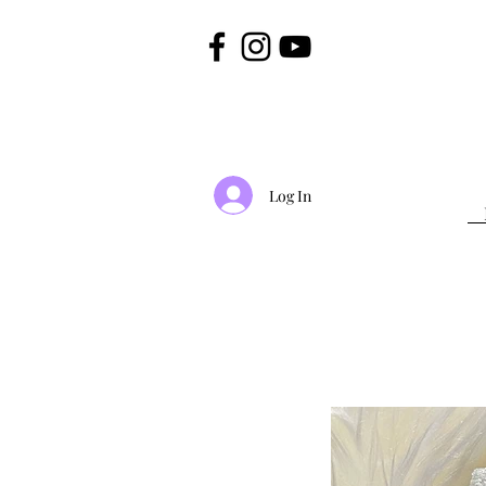
Log In