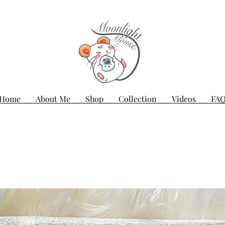
Home
About Me
Shop
Collection
Videos
FA