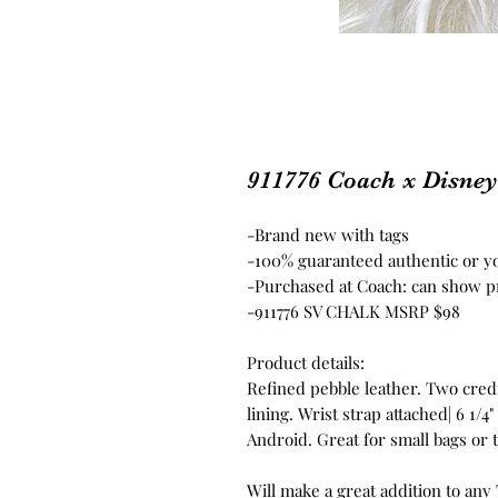
911776 Coach x Disne
-Brand new with tags
-100% guaranteed authentic or 
-Purchased at Coach: can show p
-911776 SV CHALK MSRP $98
Product details:
Refined pebble leather. Two credit
lining. Wrist strap attached| 6 1/4" 
Android. Great for small bags or 
Will make a great addition to any