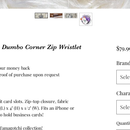
y Dumbo Corner Zip Wristlet
$79.9
Bran
your money back
roof of purchase upon request
Sele
Chara
 card slots. Zip-top closure, fabric
Sele
(L) x 4" (H) x 1/2" (W). Fits an iPhone or
to hold business cards!
Quanti
 Tamagotchi collection!