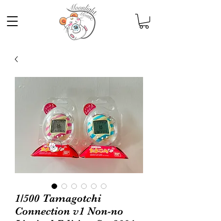
1/500 Tamagotchi
Connection v1 Non-no