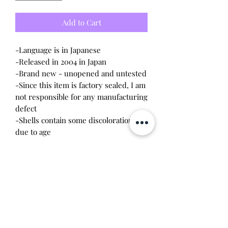
Add to Cart
-Language is in Japanese
-Released in 2004 in Japan
-Brand new - unopened and untested
-Since this item is factory sealed, I am
not responsible for any manufacturing
defect
-Shells contain some discoloration
due to age
*Special edition shells distributed by
Non-no magazine Japan. 500 units
were produced. Price includes both
tamagotchi
Will make the perfect gift for any
tamagotchi collector! This item is 100%