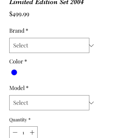
Limited Edition Set 2004
Price
$499.99
Brand
*
Color
*
Model
*
Quantity
*