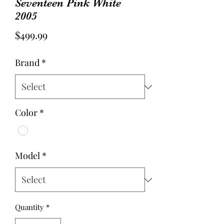
Seventeen Pink White
2005
Price
$499.99
Brand
*
Color
*
Model
*
Quantity
*