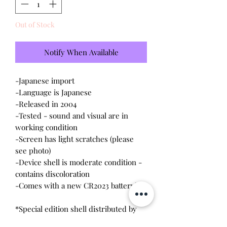
Out of Stock
Notify When Available
-Japanese import
-Language is Japanese
-Released in 2004
-Tested - sound and visual are in
working condition
-Screen has light scratches (please
see photo)
-Device shell is moderate condition -
contains discoloration
-Comes with a new CR2023 battery!
*Special edition shell distributed by
Seventeen. Features an exclusive