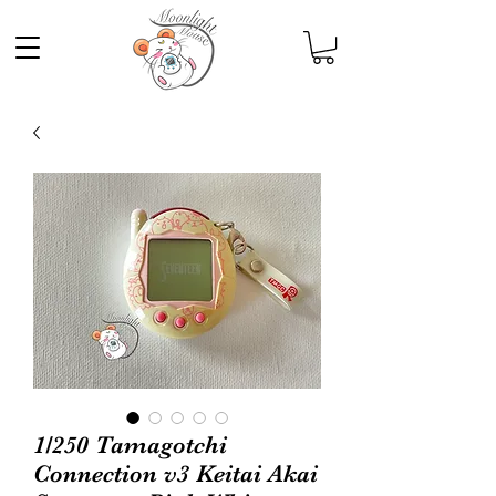
1/250 Tamagotchi
Connection v3 Keitai Akai