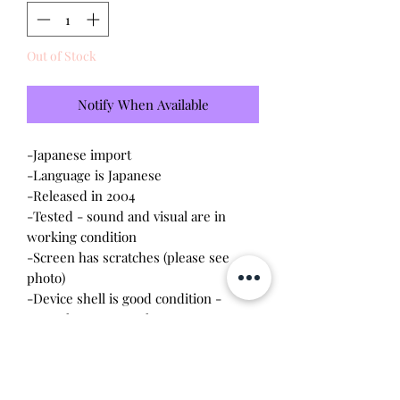
Out of Stock
Notify When Available
-Japanese import
-Language is Japanese
-Released in 2004
-Tested - sound and visual are in
working condition
-Screen has scratches (please see
photo)
-Device shell is good condition -
normal wear, scratches
-Comes with a new CR2023 battery!
Please note this tamagotchi is the