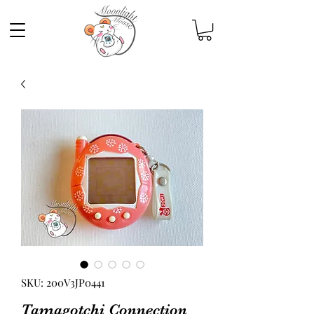
SKU: 200V3JP0441
Tamagotchi Connection