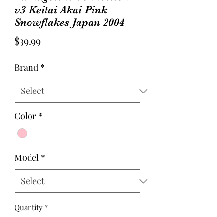
v3 Keitai Akai Pink
Snowflakes Japan 2004
Price
$39.99
Brand
*
Color
*
Model
*
Quantity
*